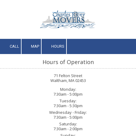
Skip to content
CALL
MAP
HOURS
Hours of Operation
71 Felton Street
Waltham, MA 02453
Monday:
7:30am - 5:00pm
Tuesday:
7:30am - 5:30pm
Wednesday - Friday:
7:30am - 5:00pm
Saturday:
7:30am - 2:00pm
Sunday: