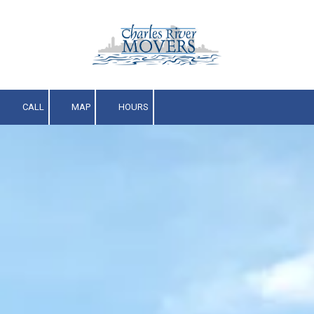
Skip to content
CALL
MAP
HOURS