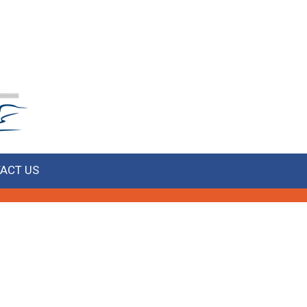
ACT US