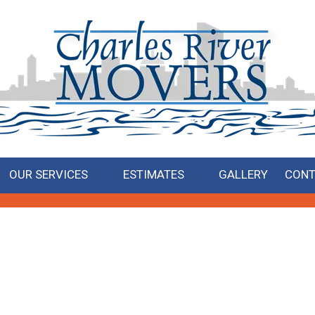
OUR SERVICES
ESTIMATES
GALLERY
CONT