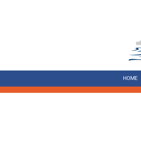
Skip to content
HOME